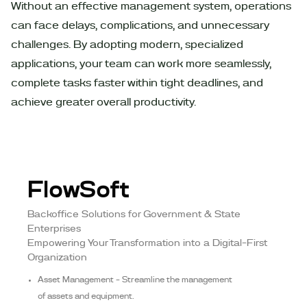
Without an effective management system, operations
can face delays, complications, and unnecessary
challenges. By adopting modern, specialized
applications, your team can work more seamlessly,
complete tasks faster within tight deadlines, and
achieve greater overall productivity.
FlowSoft
Backoffice Solutions for Government & State
Enterprises
Empowering Your Transformation into a Digital-First
Organization
Asset Management – Streamline the management
of assets and equipment.