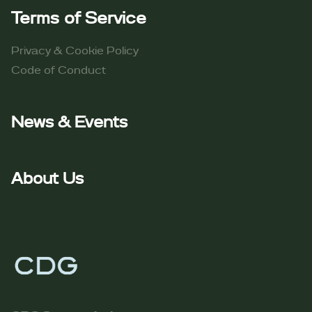
Terms of Service​
Privacy & Cookie Policy
Code of Conduct​
News & Events
About Us