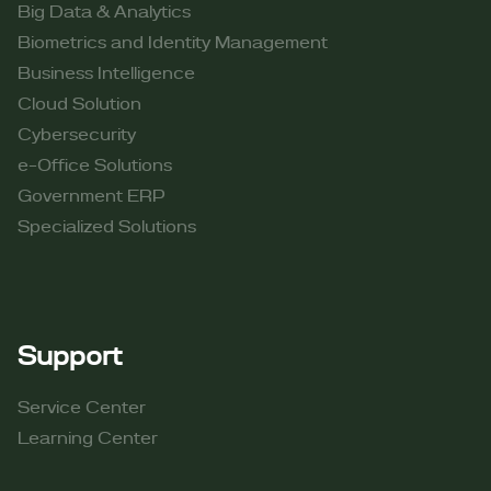
Big Data & Analytics
Biometrics and Identity Management
Business Intelligence
Cloud Solution
Cybersecurity
e-Office Solutions
Government ERP
Specialized Solutions
Support
Service Center
Learning Center