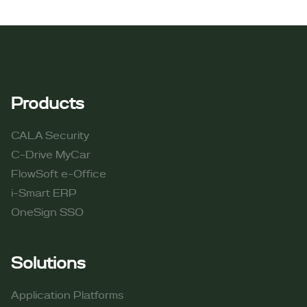
Products
CALA Security
C-Drive MyCar
FlowSoft e-Office
i-Smart ERP
OneSign SSO
Solutions
Application Platforms