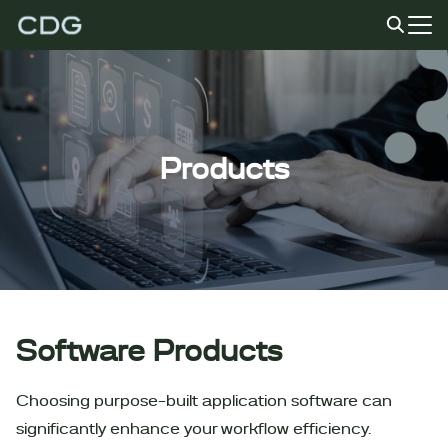
Skip
to
Search
content
for:
Products
Software Products
Choosing purpose-built application software can
significantly enhance your workflow efficiency.