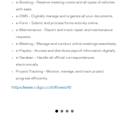
e-Booking – Reserve meeting rooms and all types of vehicles
with ease.
e-DMS – Digitally manage and organize all your documents.
e-Form – Submit and process forms entirely online.
e-Maintenance – Report and track repair and maintenance
requests.
e-Meeting – Manage and conduct online meetings seamlessly.
e-Payslip – Access and distribute payroll information digitally.
e-Saraban – Handle all official correspondences
electronically.
Project Tracking – Monitor, manage, and track project
progress efficiently.
https://www.cdgs.co.th/flowsoft/